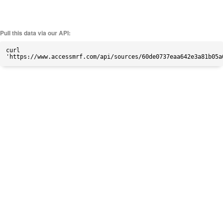
Pull this data via our API:
curl
'https://www.accessmrf.com/api/sources/60de0737eaa642e3a81b05a