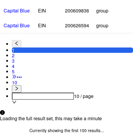
Capital Blue
EIN
200609836
group
Capital Blue
EIN
200626594
group
1
2
3
4
5
•••
10
10 / page
Loading the full result set, this may take a minute
Currently showing the first
100
results...