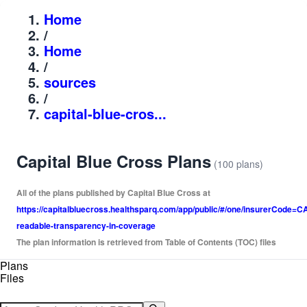
Home
/
Home
/
sources
/
capital-blue-cros...
Capital Blue Cross Plans
(100 plans)
All of the plans published by Capital Blue Cross at
https://capitalbluecross.healthsparq.com/app/public/#/one/insurerCo
readable-transparency-in-coverage
The plan information is retrieved from Table of Contents (TOC) files
Plans
Files