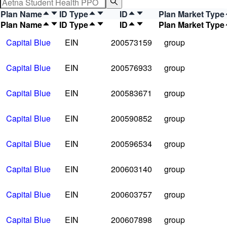
Plan Name
ID Type
ID
Plan Market Type
Plan Name
ID Type
ID
Plan Market Type
Capital Blue
EIN
200573159
group
Capital Blue
EIN
200576933
group
Capital Blue
EIN
200583671
group
Capital Blue
EIN
200590852
group
Capital Blue
EIN
200596534
group
Capital Blue
EIN
200603140
group
Capital Blue
EIN
200603757
group
Capital Blue
EIN
200607898
group