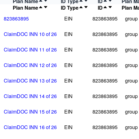
Plan Name
ID Type
ID
Plan M
Plan Name
ID Type
ID
Plan M
823863895
EIN
823863895
group
ClaimDOC INN 10 of 26
EIN
823863895
group
ClaimDOC INN 11 of 26
EIN
823863895
group
ClaimDOC INN 12 of 26
EIN
823863895
group
ClaimDOC INN 13 of 26
EIN
823863895
group
ClaimDOC INN 14 of 26
EIN
823863895
group
ClaimDOC INN 15 of 26
EIN
823863895
group
ClaimDOC INN 16 of 26
EIN
823863895
group