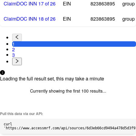
ClaimDOC INN 17 of 26
EIN
823863895
group
ClaimDOC INN 18 of 26
EIN
823863895
group
1
2
3
Loading the full result set, this may take a minute
Currently showing the first
100
results...
Pull this data via our API:
curl
'https://www.accessmrf.com/api/sources/6d3eb66cd9494a478d5d3f9