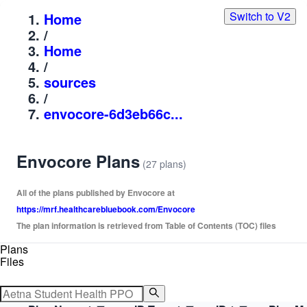
Switch to V2
Home
/
Home
/
sources
/
envocore-6d3eb66c...
Envocore Plans
(27 plans)
All of the plans published by Envocore at
https://mrf.healthcarebluebook.com/Envocore
The plan information is retrieved from Table of Contents (TOC) files
Plans
Files