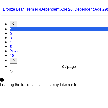
Bronze Leaf Premier (Dependent Age 26, Dependent Age 29)
1
2
3
4
5
•••
10
10 / page
Loading the full result set, this may take a minute