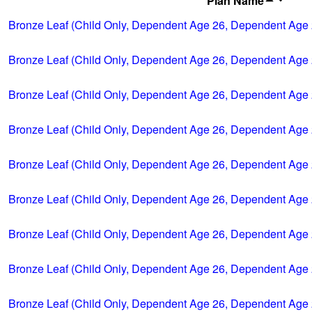
Plan Name
Bronze Leaf (Child Only, Dependent Age 26, Dependent Age 
Bronze Leaf (Child Only, Dependent Age 26, Dependent Age 
Bronze Leaf (Child Only, Dependent Age 26, Dependent Age 
Bronze Leaf (Child Only, Dependent Age 26, Dependent Age 
Bronze Leaf (Child Only, Dependent Age 26, Dependent Age 
Bronze Leaf (Child Only, Dependent Age 26, Dependent Age 
Bronze Leaf (Child Only, Dependent Age 26, Dependent Age 
Bronze Leaf (Child Only, Dependent Age 26, Dependent Age 
Bronze Leaf (Child Only, Dependent Age 26, Dependent Age 