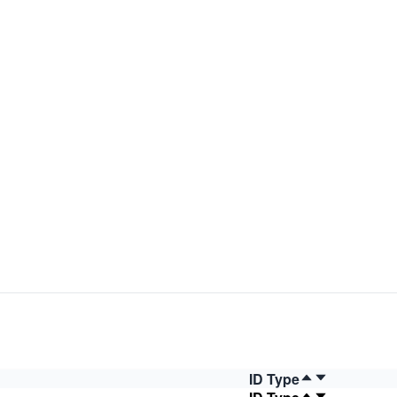
ID Type