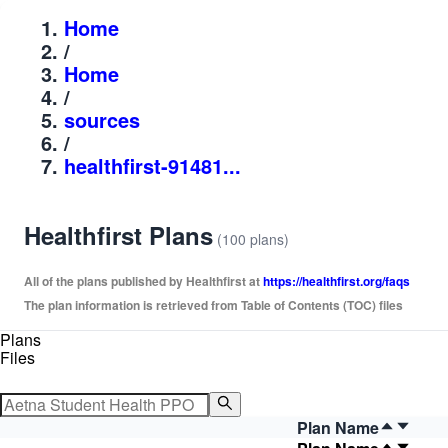
Home
/
Home
/
sources
/
healthfirst-91481...
Healthfirst Plans
(100 plans)
All of the plans published by Healthfirst at
https://healthfirst.org/faqs
The plan information is retrieved from Table of Contents (TOC) files
Plans
Files
Plan Name