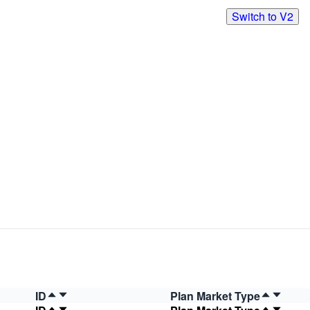
Switch to V2
ID
Plan Market Type