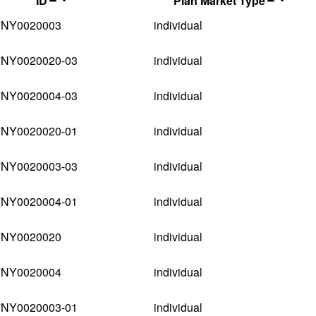
ID
Plan Market Type
7NY0020003
individual
7NY0020020-03
individual
7NY0020004-03
individual
7NY0020020-01
individual
7NY0020003-03
individual
7NY0020004-01
individual
7NY0020020
individual
7NY0020004
individual
7NY0020003-01
individual