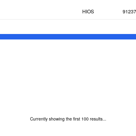
HIOS
9123
Currently showing the first
100
results...