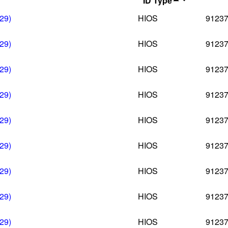
ID Type
29)
HIOS
9123
29)
HIOS
9123
29)
HIOS
9123
29)
HIOS
9123
29)
HIOS
9123
29)
HIOS
9123
29)
HIOS
9123
29)
HIOS
9123
29)
HIOS
9123