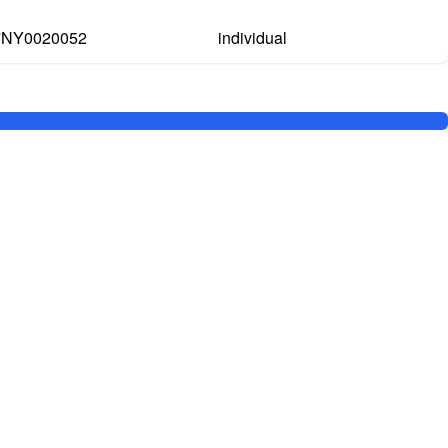
7NY0020052
individual