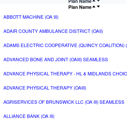
Plan Name
Plan Name
ABBOTT MACHINE (OA III)
ADAIR COUNTY AMBULANCE DISTRICT (OAII)
ADAMS ELECTRIC COOPERATIVE (QUINCY COALITION) (OA
ADVANCED BONE AND JOINT (OAIII) SEAMLESS
ADVANCE PHYSICAL THERAPY - HL & MIDLANDS CHOICE 
ADVANCE PHYSICAL THERAPY (OAIII)
AGRISERVICES OF BRUNSWICK LLC (OA III) SEAMLESS
ALLIANCE BANK (OA III)