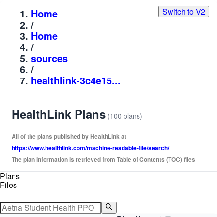
Switch to V2
Home
/
Home
/
sources
/
healthlink-3c4e15...
HealthLink Plans
(100 plans)
All of the plans published by HealthLink at
https://www.healthlink.com/machine-readable-file/search/
The plan information is retrieved from Table of Contents (TOC) files
Plans
Files