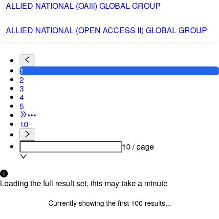
ALLIED NATIONAL (OAIII) GLOBAL GROUP
ALLIED NATIONAL (OPEN ACCESS II) GLOBAL GROUP
1
2
3
4
5
•••
10
10 / page
Loading the full result set, this may take a minute
Currently showing the first
100
results...