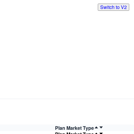
Switch to V2
Plan Market Type