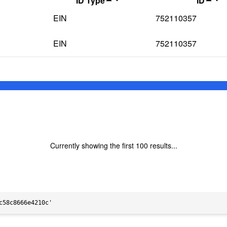
ID Type
ID
EIN
752110357
EIN
752110357
Currently showing the first
100
results...
c58c8666e4210c'