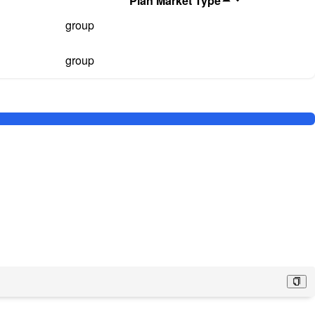
Plan Market Type
group
group