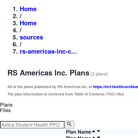
Home
/
Home
/
sources
/
rs-americas-inc-c...
RS Americas Inc. Plans
(2 plans)
All of the plans published by RS Americas Inc. at
https://mrf.healthcareb
The plan information is retrieved from Table of Contents (TOC) files
Plans
Files
Plan Name