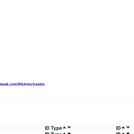
luebook.com/RSAmericasInc
ID Type
ID