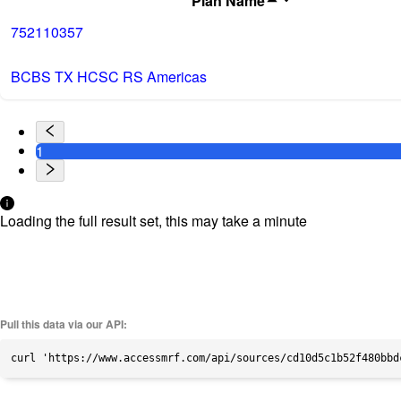
Plan Name
752110357
BCBS TX HCSC RS Americas
1
Loading the full result set, this may take a minute
Pull this data via our API:
curl 'https://www.accessmrf.com/api/sources/cd10d5c1b52f480bbd