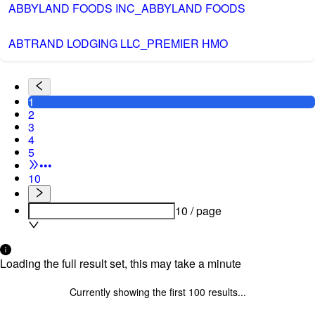
ABBYLAND FOODS INC_ABBYLAND FOODS
ABTRAND LODGING LLC_PREMIER HMO
1
2
3
4
5
•••
10
10 / page
Loading the full result set, this may take a minute
Currently showing the first
100
results...