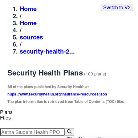
Switch to V2
Home
/
Home
/
sources
/
security-health-2...
Security Health Plans
(100 plans)
All of the plans published by Security Health at
https://www.securityhealth.org/insurance-resources/json
The plan information is retrieved from Table of Contents (TOC) files
Plans
Files