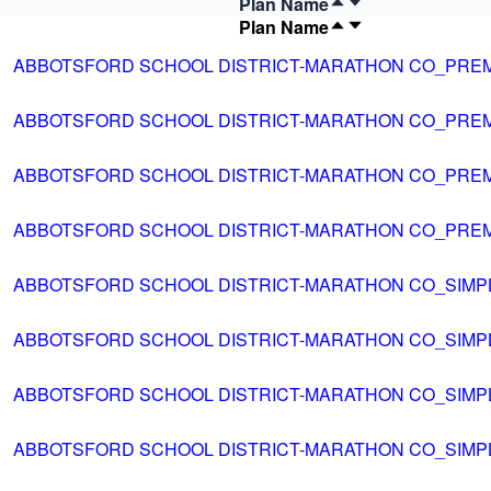
Plan Name
Plan Name
ABBOTSFORD SCHOOL DISTRICT-MARATHON CO_PRE
ABBOTSFORD SCHOOL DISTRICT-MARATHON CO_PRE
ABBOTSFORD SCHOOL DISTRICT-MARATHON CO_PRE
ABBOTSFORD SCHOOL DISTRICT-MARATHON CO_PRE
ABBOTSFORD SCHOOL DISTRICT-MARATHON CO_SIMP
ABBOTSFORD SCHOOL DISTRICT-MARATHON CO_SIMP
ABBOTSFORD SCHOOL DISTRICT-MARATHON CO_SIMP
ABBOTSFORD SCHOOL DISTRICT-MARATHON CO_SIMP