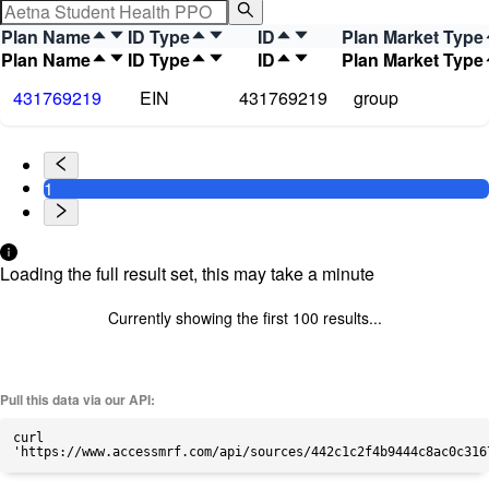
Plan Name
ID Type
ID
Plan Market Type
Plan Name
ID Type
ID
Plan Market Type
431769219
EIN
431769219
group
1
Loading the full result set, this may take a minute
Currently showing the first
100
results...
Pull this data via our API:
curl
'https://www.accessmrf.com/api/sources/442c1c2f4b9444c8ac0c316