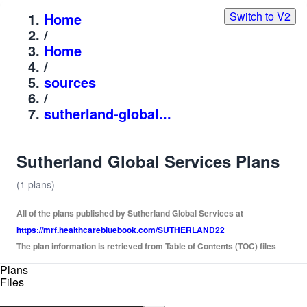
Switch to V2
Home
/
Home
/
sources
/
sutherland-global...
Sutherland Global Services Plans
(1 plans)
All of the plans published by Sutherland Global Services at
https://mrf.healthcarebluebook.com/SUTHERLAND22
The plan information is retrieved from Table of Contents (TOC) files
Plans
Files