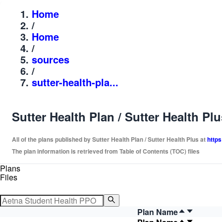
Home
/
Home
/
sources
/
sutter-health-pla...
Sutter Health Plan / Sutter Health Pl
All of the plans published by Sutter Health Plan / Sutter Health Plus at
https
The plan information is retrieved from Table of Contents (TOC) files
Plans
Files
Plan Name