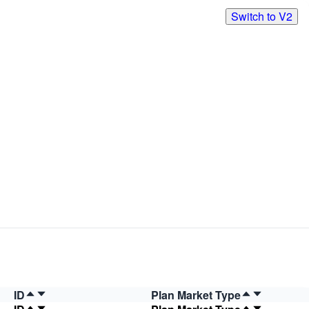
Switch to V2
ID
Plan Market Type