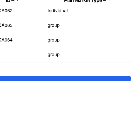
ID
Plan Market Type
CA062
individual
CA063
group
CA064
group
group