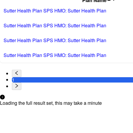
Plan Name
Sutter Health Plan SPS HMO: Sutter Health Plan
Sutter Health Plan SPS HMO: Sutter Health Plan
Sutter Health Plan SPS HMO: Sutter Health Plan
Sutter Health Plan SPS HMO: Sutter Health Plan
1
Loading the full result set, this may take a minute