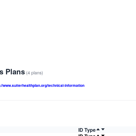
us Plans
(4 plans)
://www.sutterhealthplan.org/technical-information
ID Type