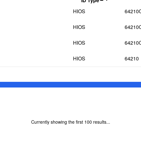
ID Type
HIOS
64210
HIOS
64210
HIOS
64210
HIOS
64210
Currently showing the first
100
results...