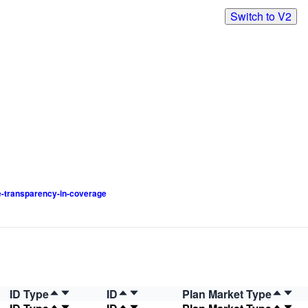
Switch to V2
-transparency-in-coverage
ID Type
ID
Plan Market Type