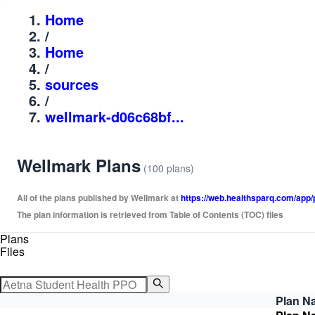
Home
/
Home
/
sources
/
wellmark-d06c68bf...
Wellmark Plans
(100 plans)
All of the plans published by Wellmark at
https://web.healthsparq.com/a
The plan information is retrieved from Table of Contents (TOC) files
Plans
Files
Plan N