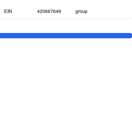
EIN
420667649
group