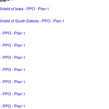
ame
ield of Iowa - PPO - Plan 1
hield of South Dakota - PPO - Plan 1
 - PPO - Plan 1
 - PPO - Plan 1
 - PPO - Plan 1
 - PPO - Plan 1
 - PPO - Plan 1
 - PPO - Plan 1
 - PPO - Plan 1