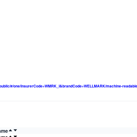
pp/public/#/one/insurerCode=WMRK_I&brandCode=WELLMARK/machine-readable
ame