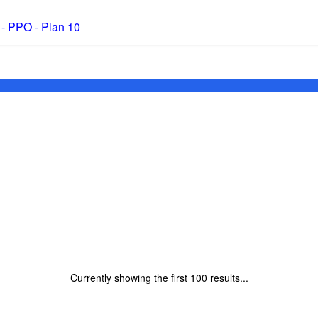
 - PPO - Plan 10
Currently showing the first
100
results...