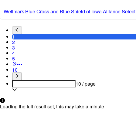
Wellmark Blue Cross and Blue Shield of Iowa Alliance Select
1
2
3
4
5
•••
10
10 / page
Loading the full result set, this may take a minute