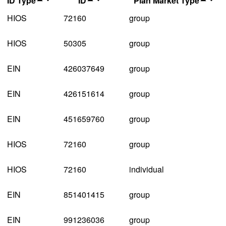
ID Type
ID
Plan Market Type
HIOS
72160
group
HIOS
50305
group
EIN
426037649
group
EIN
426151614
group
EIN
451659760
group
HIOS
72160
group
HIOS
72160
individual
EIN
851401415
group
EIN
991236036
group