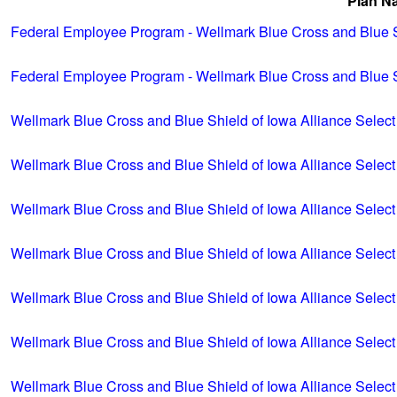
Plan N
Federal Employee Program - Wellmark Blue Cross and Blue Sh
Federal Employee Program - Wellmark Blue Cross and Blue S
Wellmark Blue Cross and Blue Shield of Iowa Alliance Select
Wellmark Blue Cross and Blue Shield of Iowa Alliance Select
Wellmark Blue Cross and Blue Shield of Iowa Alliance Select
Wellmark Blue Cross and Blue Shield of Iowa Alliance Select
Wellmark Blue Cross and Blue Shield of Iowa Alliance Select
Wellmark Blue Cross and Blue Shield of Iowa Alliance Select
Wellmark Blue Cross and Blue Shield of Iowa Alliance Select